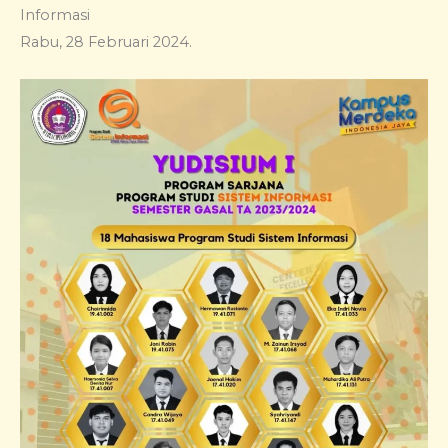
Informasi
Rabu, 28 Februari 2024.