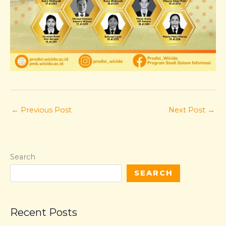
←
Previous Post
Next Post
→
Search
SEARCH
Recent Posts