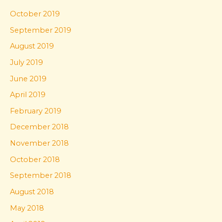
October 2019
September 2019
August 2019
July 2019
June 2019
April 2019
February 2019
December 2018
November 2018
October 2018
September 2018
August 2018
May 2018