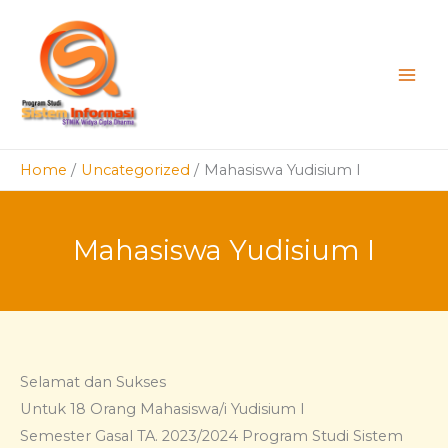
Skip
to
content
Home
Uncategorized
Mahasiswa Yudisium I
Mahasiswa Yudisium I
Selamat dan Sukses
Untuk 18 Orang Mahasiswa/i Yudisium I
Semester Gasal TA. 2023/2024 Program Studi Sistem