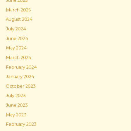
June 2025
March 2025
August 2024
July 2024
June 2024
May 2024
March 2024
February 2024
January 2024
October 2023
July 2023
June 2023
May 2023
February 2023