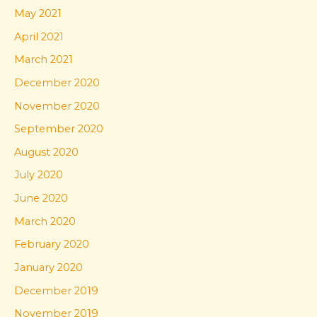
May 2021
April 2021
March 2021
December 2020
November 2020
September 2020
August 2020
July 2020
June 2020
March 2020
February 2020
January 2020
December 2019
November 2019