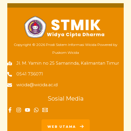
Copyright © 2026 Prodi Sistem Informasi Wicida Powered by
Puskom Wicida
Jl. M. Yamin no 25 Samarinda, Kalimantan Timur
0541 736071
wicida@wicida.ac.id
Sosial Media
WEB UTAMA