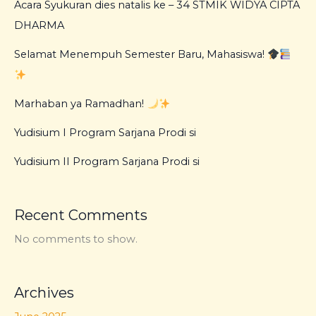
Acara Syukuran dies natalis ke – 34 STMIK WIDYA CIPTA
DHARMA
Selamat Menempuh Semester Baru, Mahasiswa!
Marhaban ya Ramadhan!
Yudisium I Program Sarjana Prodi si
Yudisium II Program Sarjana Prodi si
Recent Comments
No comments to show.
Archives