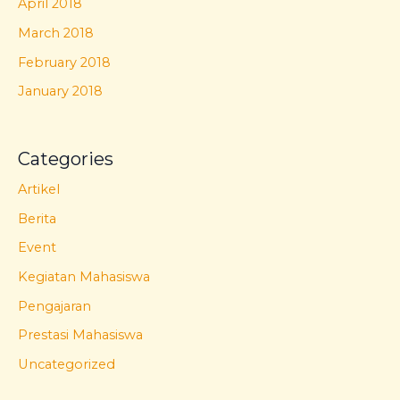
April 2018
March 2018
February 2018
January 2018
Categories
Artikel
Berita
Event
Kegiatan Mahasiswa
Pengajaran
Prestasi Mahasiswa
Uncategorized