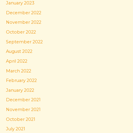
January 2023
December 2022
November 2022
October 2022
September 2022
August 2022
April 2022
March 2022
February 2022
January 2022
December 2021
November 2021
October 2021
July 2021