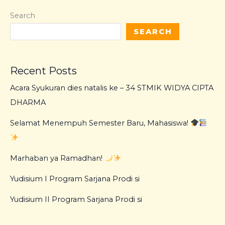
Search
SEARCH
Recent Posts
Acara Syukuran dies natalis ke – 34 STMIK WIDYA CIPTA
DHARMA
Selamat Menempuh Semester Baru, Mahasiswa!
Marhaban ya Ramadhan!
Yudisium I Program Sarjana Prodi si
Yudisium II Program Sarjana Prodi si