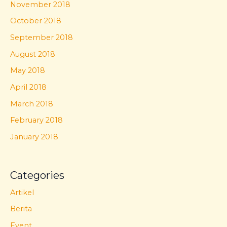
November 2018
October 2018
September 2018
August 2018
May 2018
April 2018
March 2018
February 2018
January 2018
Categories
Artikel
Berita
Event