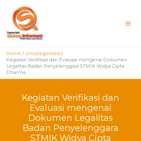
Skip
to
content
Home
Uncategorized
Kegiatan Verifikasi dan Evaluasi mengenai Dokumen
Legalitas Badan Penyelenggara STMIK Widya Cipta
Dharma
Kegiatan Verifikasi dan
Evaluasi mengenai
Dokumen Legalitas
Badan Penyelenggara
STMIK Widya Cipta