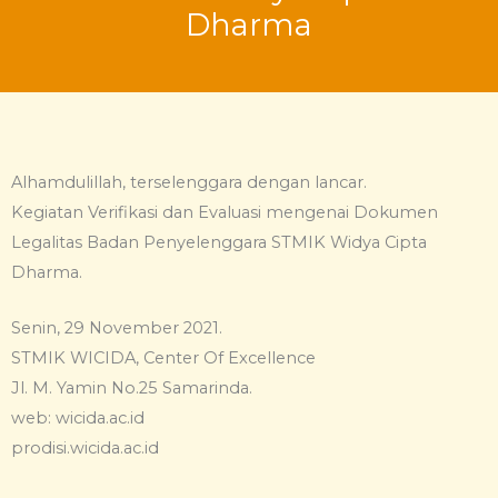
Dharma
Alhamdulillah, terselenggara dengan lancar.
Kegiatan Verifikasi dan Evaluasi mengenai Dokumen
Legalitas Badan Penyelenggara STMIK Widya Cipta
Dharma.
Senin, 29 November 2021.
STMIK WICIDA, Center Of Excellence
Jl. M. Yamin No.25 Samarinda.
web: wicida.ac.id
prodisi.wicida.ac.id