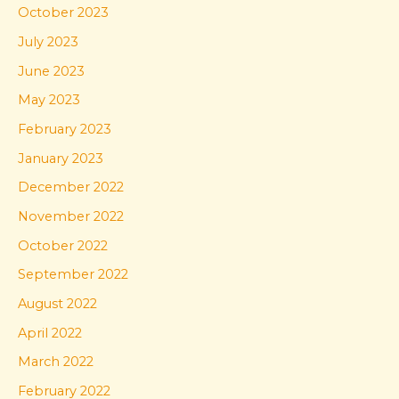
October 2023
July 2023
June 2023
May 2023
February 2023
January 2023
December 2022
November 2022
October 2022
September 2022
August 2022
April 2022
March 2022
February 2022