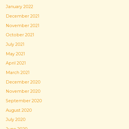
January 2022
December 2021
November 2021
October 2021
July 2021
May 2021
April 2021
March 2021
December 2020
November 2020
September 2020
August 2020
July 2020
June 2020