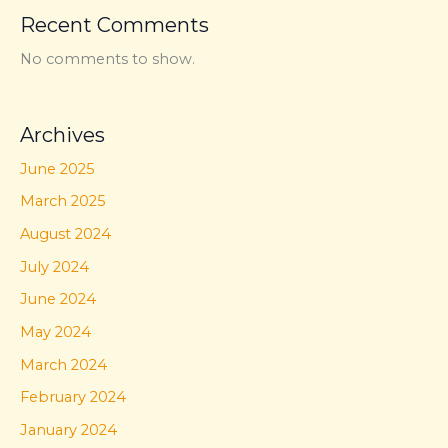
Recent Comments
No comments to show.
Archives
June 2025
March 2025
August 2024
July 2024
June 2024
May 2024
March 2024
February 2024
January 2024