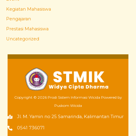
Kegiatan Mahasiswa
Pengajaran
Prestasi Mahasiswa
Uncategorized
Copyright © 2026 Prodi Sistem Informasi Wicida Powered by
Puskom Wicida
Jl. M. Yamin no 25 Samarinda, Kalimantan Timur
0541 736071