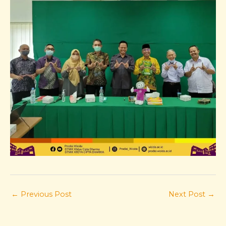
←
Previous Post
Next Post
→