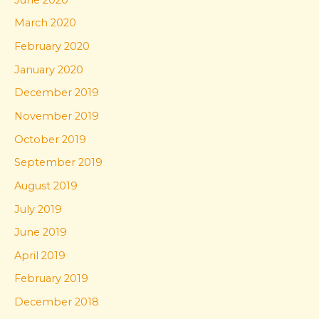
March 2020
February 2020
January 2020
December 2019
November 2019
October 2019
September 2019
August 2019
July 2019
June 2019
April 2019
February 2019
December 2018